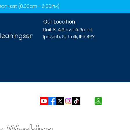
 Mon-sat (8.00am - 6.00PM)
Our Location
Unit 8, 4 Berwick Road,
leaningservices.com
Ipswich, Suffolk, IP3 4RY
re Washing