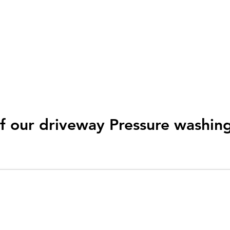
 or very large jobs which
ed in the right equipment
 work of things.
f our driveway Pressure washin