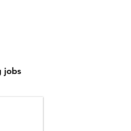
g jobs