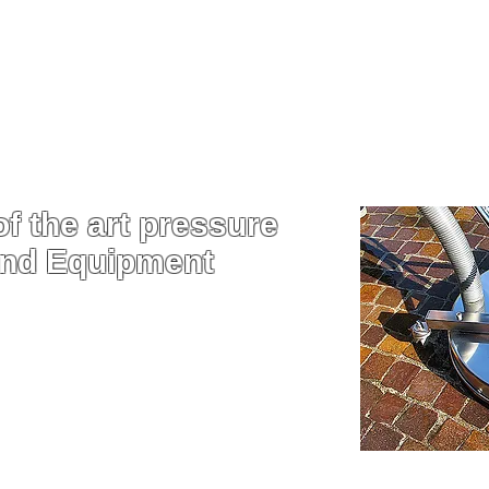
oose Aqua Force for P
Washing
f the art pressure
and Equipment
sure washers that are built to
get the best clean from the best
 on the market.
d power of our machine, we are
ch faster and this allows you to