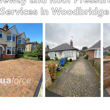
Services in Woodbridge