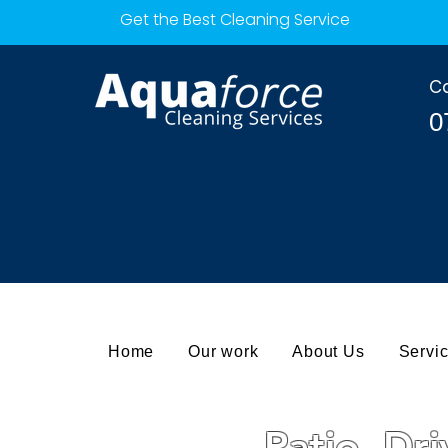
Get the Best Cleaning Service
Ca
0
Home
Our work
About Us
Servi
Patio, Dr