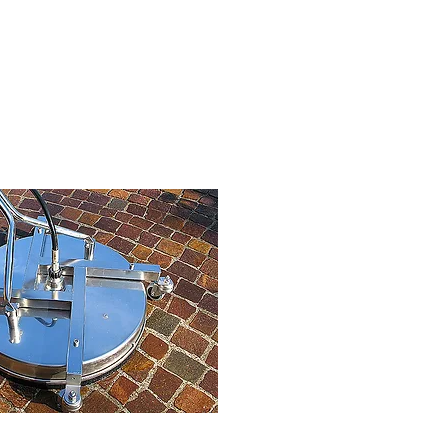
ressure