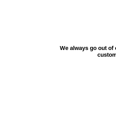
get back to
We always go out of 
custom