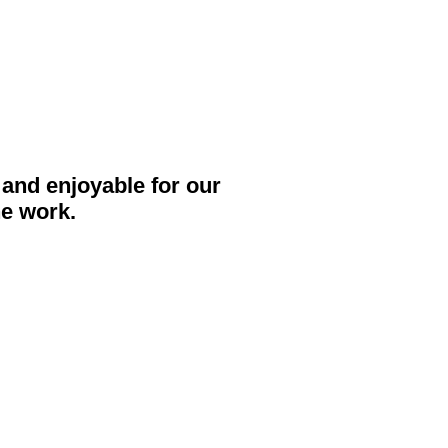
and enjoyable for our
he work.