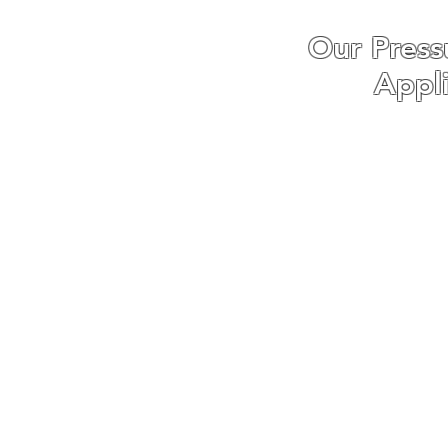
Our Press
Appl
We specialise in Dri
Patio Pressure Wa
washing and Softw
Pressure washing
Fortunately, we have
with pressure wa
businesses around S
are confident that o
n
We understand that eve
is why we tailor e
customer's requireme