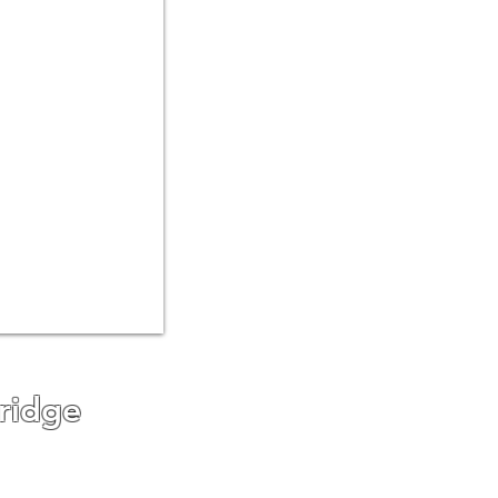
ridge
g areas for our driveway