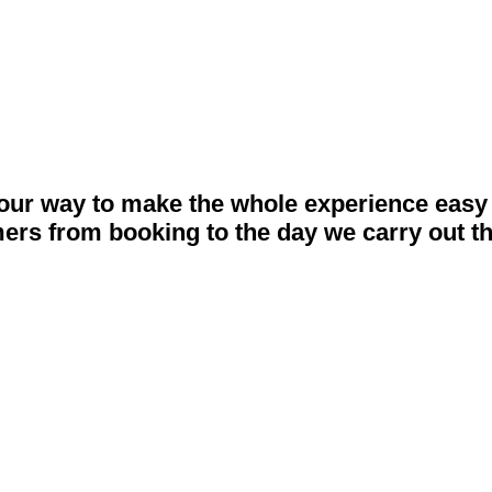
 what you do best.
our way to make the whole experience easy 
ers from booking to the day we carry out t
Make An Enquiry