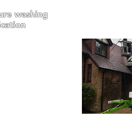
ure washing
ication
veway Pressure Washing,
shing, Roof Pressure
ashing and any other
 needs you require.
 had a lot of experience
shing households and
uffolk and Essex and we
ur service is second to
one.
ry job is different which
very clean to suit our
nts. We also understand