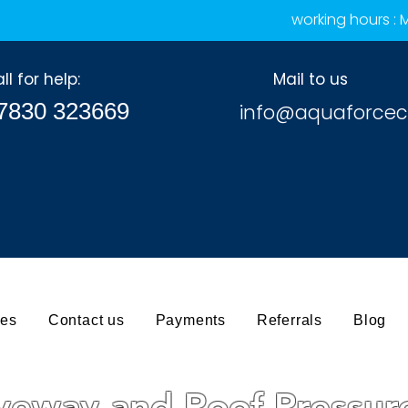
working hours :
ll for help:
Mail to us
7830 323669
info@aquaforcec
ces
Contact us
Payments
Referrals
Blog
iveway and Roof Pressu