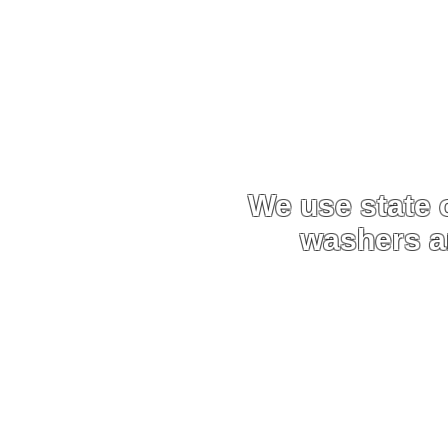
Why Ch
We use state o
washers 
We use custom-built pres
order, this enables us to 
equipment
Due to the efficiency an
able to carry out work mu