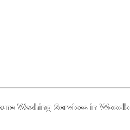
sure Washing Services in Woodb
t reputation in Woodbridge and the surroundin