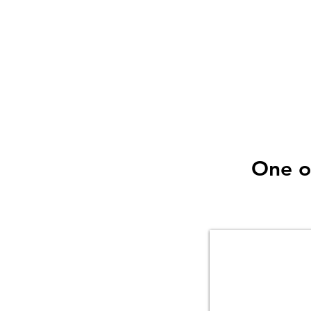
that jobs can be small
is why we have invest
to make light
One o