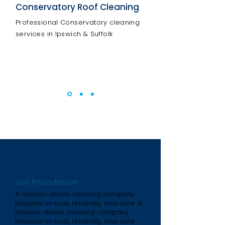
Conservatory Roof Cleaning
Professional Conservatory cleaning
services in Ipswich & Suffolk
Our Foundation
A mission-driven cleaning company
focused on trust, reliability, and care. A
mission-driven cleaning company
focused on trust, reliability, and care.