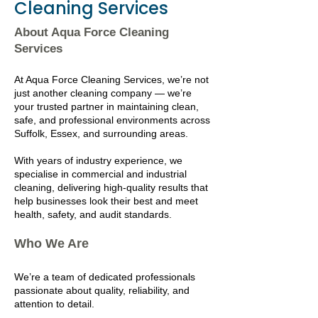
Cleaning Services
About Aqua Force Cleaning
Services
At Aqua Force Cleaning Services, we’re not
just another cleaning company — we’re
your trusted partner in maintaining clean,
safe, and professional environments across
Suffolk, Essex, and surrounding areas.
With years of industry experience, we
specialise in commercial and industrial
cleaning, delivering high-quality results that
help businesses look their best and meet
health, safety, and audit standards.
Who We Are
We’re a team of dedicated professionals
passionate about quality, reliability, and
attention to detail.