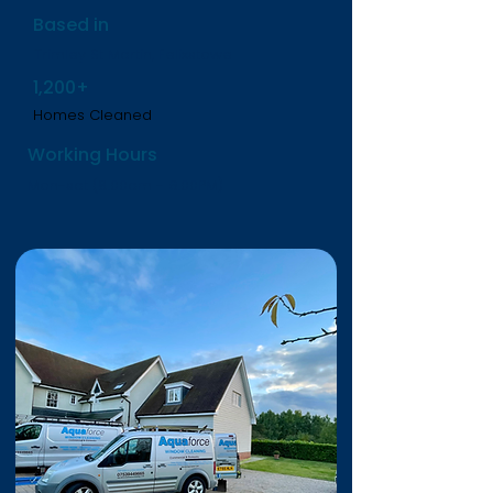
Based in
Trimley St Martin, Felixstowe
1,200+
Homes Cleaned
Working Hours
Mon-sat (8.00am - 6.00PM)