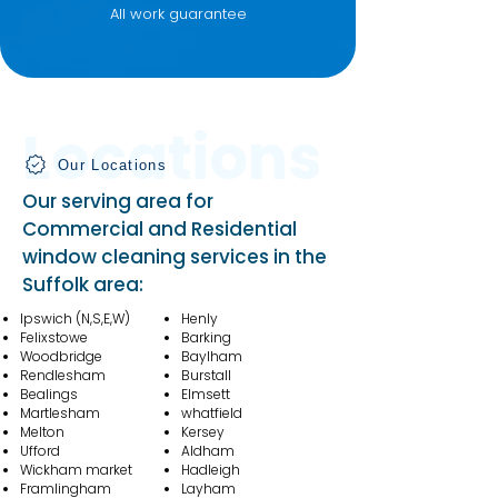
All work guarantee
Locations
Our Locations
Our serving area for
Commercial and Residential
window cleaning services in the
Suffolk area:
Ipswich
(N,S,E,W)
Henly
Felixstowe
Barking
Woodbridge
Baylham
Rendlesham
Burstall
Bealings
Elmsett
Martlesham
whatfield
Melton
Kersey
Ufford
Aldham
Wickham market
Hadleigh
Framlingham
Layham