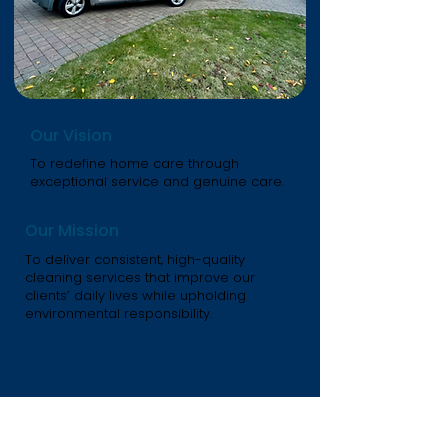
Our Vision
To redefine home care through
exceptional service and genuine care.
Our Mission
To deliver consistent, high-quality
cleaning services that improve our
clients’ daily lives while upholding
environmental responsibility.