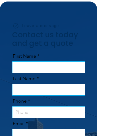
Leave a message
Contact us today
and get a quote
First Name
Last Name
Phone
Email