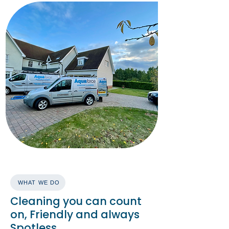
WHAT WE DO
Cleaning you can count
on, Friendly and always
Spotless