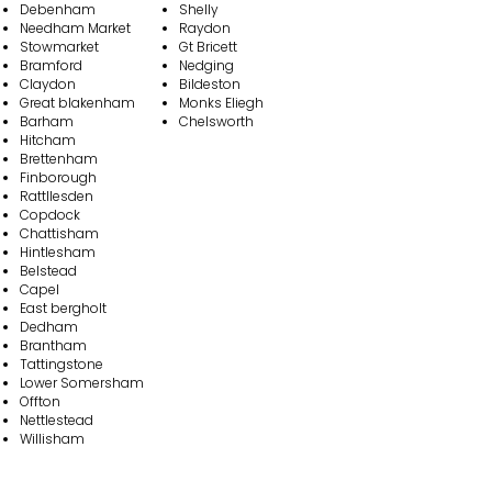
Debenham
Shelly
Needham Market
Raydon
Stowmarket
Gt Bricett
Bramford
Nedging
Claydon
Bildeston
Great blakenham
Monks Eliegh
Barham
Chelsworth
Hitcham
Brettenham
Finborough
Rattllesden
Copdock
Chattisham
Hintlesham
Belstead
Capel
East bergholt
Dedham
Brantham
Tattingstone
Lower Somersham
Offton
Nettlestead
Wi llisham