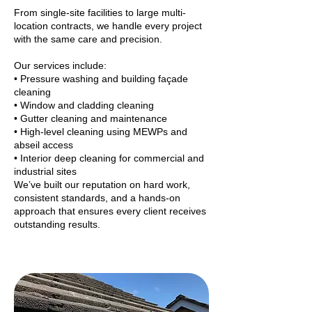
From single-site facilities to large multi-
location contracts, we handle every project
with the same care and precision.
Our services include:
• Pressure washing and building façade
cleaning
• Window and cladding cleaning
• Gutter cleaning and maintenance
• High-level cleaning using MEWPs and
abseil access
• Interior deep cleaning for commercial and
industrial sites
We’ve built our reputation on hard work,
consistent standards, and a hands-on
approach that ensures every client receives
outstanding results.