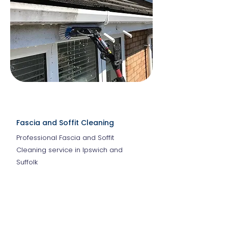
Fascia and Soffit Cleaning
Professional Fascia and Soffit
Cleaning service in Ipswich and
Suffolk