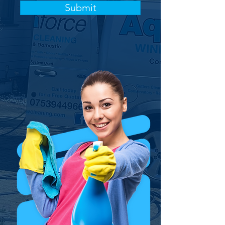
Submit