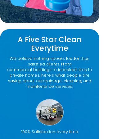
A Five Star Clean
Everytime
We believe nothing speaks louder than
satisfied clients. From
commercial buildings to industrial sites to
private homes, here’s what people are
saying about ourdrainage, cleaning, and
maintenance services.
100% Satisfaction every time