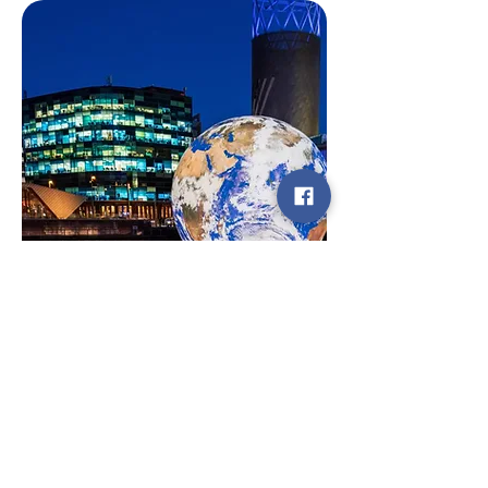
Testimonials