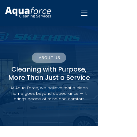
ABOUT US
Cleaning with Purpose,
More Than Just a Service
At Aqua Force, we believe that a clean
home goes beyond appearance — it
brings peace of mind and comfort.