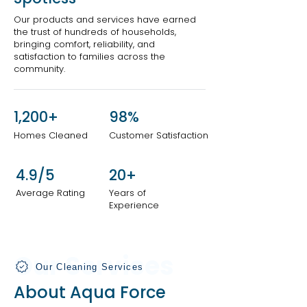
Our products and services have earned
the trust of hundreds of households,
bringing comfort, reliability, and
satisfaction to families across the
community.
1,200+
98%
Homes Cleaned
Customer Satisfaction
4.9/5
20+
Average Rating
Years of
Experience
Our Services
Our Cleaning Services
About Aqua Force