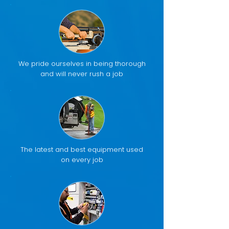
We pride ourselves in being thorough
and will never rush a job
The latest and best equipment used
on every job