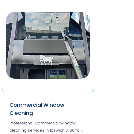
Commercial Window
Cleaning
Professional Commercial window
cleaning services in Ipswich & Suffolk.