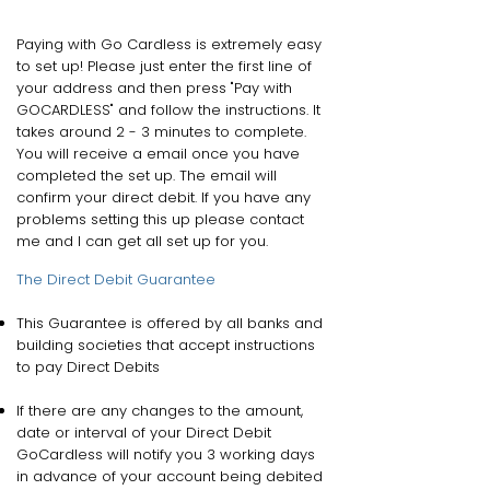
Paying with Go Cardless is extremely easy
to set up! Please just enter the first line of
your address and then press "Pay with
GOCARDLESS" and follow the instructions. It
takes around 2 - 3 minutes to complete.
You will receive a email once you have
completed the set up. The email will
confirm your direct debit. If you have any
problems setting this up please contact
me and I can get all set up for you.
The Direct Debit Guarantee
This Guarantee is offered by all banks and
building societies that accept instructions
to pay Direct Debits
If there are any changes to the amount,
date or interval of your Direct Debit
GoCardless will notify you 3 working days
in advance of your account being debited