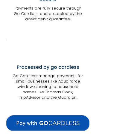
Payments are fully secure through
Go Cardless and protected by the
direct debit guarantee.
Processed by go cardless
Go Cardless manage payments for
small businesses like Aqua force
window cleaning to household
names like Thomas Cook,
TripAdvisor and the Guardian.