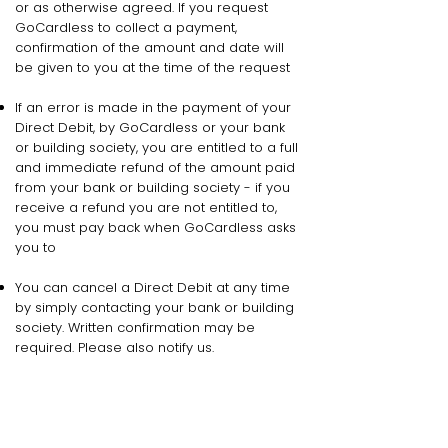
or as otherwise agreed. If you request
GoCardless to collect a payment,
confirmation of the amount and date will
be given to you at the time of the request
If an error is made in the payment of your
Direct Debit, by GoCardless or your bank
or building society, you are entitled to a full
and immediate refund of the amount paid
from your bank or building society - if you
receive a refund you are not entitled to,
you must pay back when GoCardless asks
you to
You can cancel a Direct Debit at any time
by simply contacting your bank or building
society. Written confirmation may be
required. Please also notify us.