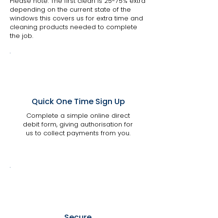
Please note: The first clean is 25-75% extra
depending on the current state of the
windows this covers us for extra time and
cleaning products needed to complete
the job.
Quick One Time Sign Up
Complete a simple online direct
debit form, giving authorisation for
us to collect payments from you.
Secure