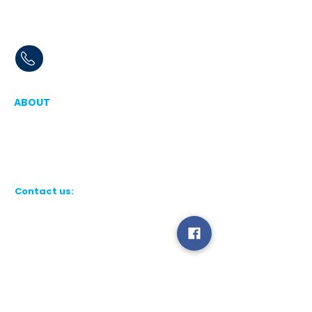
Book Online or Call
07830 323669
ABOUT
Aqua Force - Window cleaners in Ipswich,
Woodbridge, Felixstowe, Professional,
reliable window cleaning services in and
around Suffolk, Essex and London
Contact us:
Aqua Force Cleaning Services Ltd
Registered in England & Wales No.
16917657
.
Registered Office: Unit 8, 4 Berwick
Road, Ipswich, Suffolk, IP3 9RY
Tel:
07830 323669