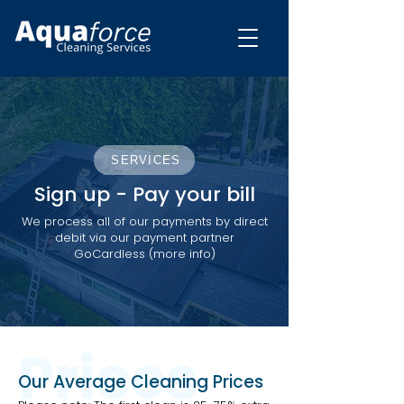
SERVICES
Sign up - Pay your bill
We process all of our payments by direct
debit via our payment partner
GoCardless (more info)
Prices
Our Average Cleaning Prices