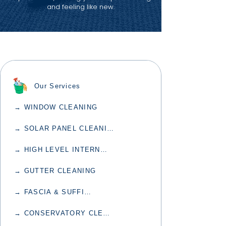
and feeling like new.
Our Services
→ WINDOW CLEANING
→ SOLAR PANEL CLEANING
→ HIGH LEVEL INTERNAL CLEANING
→ GUTTER CLEANING
→ FASCIA & SUFFIT CLEANING
→ CONSERVATORY CLEANING