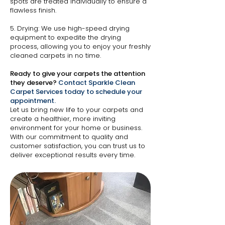
spots are treated individually to ensure a
flawless finish.
5. Drying: We use high-speed drying
equipment to expedite the drying
process, allowing you to enjoy your freshly
cleaned carpets in no time.
Ready to give your carpets the attention
they deserve?
Contact Sparkle Clean
Carpet Services today to schedule your
appointment.
Let us bring new life to your carpets and
create a healthier, more inviting
environment for your home or business.
With our commitment to quality and
customer satisfaction, you can trust us to
deliver exceptional results every time.