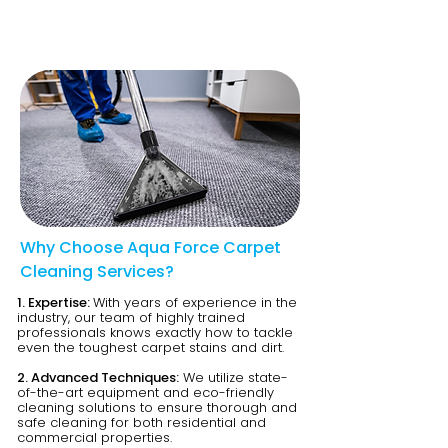
Why Choose Aqua Force Carpet
Cleaning Services?
1. Expertise:
With years of experience in the
industry, our team of highly trained
professionals knows exactly how to tackle
even the toughest carpet stains and dirt.
2. Advanced Techniques:
We utilize state-
of-the-art equipment and eco-friendly
cleaning solutions to ensure thorough and
safe cleaning for both residential and
commercial properties.