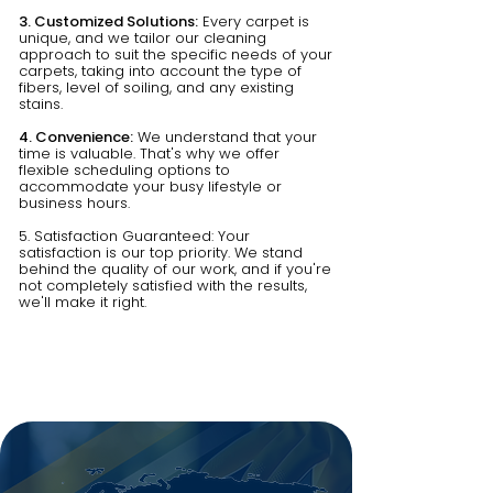
3. Customized Solutions:
Every carpet is
unique, and we tailor our cleaning
approach to suit the specific needs of your
carpets, taking into account the type of
fibers, level of soiling, and any existing
stains.
4. Convenience:
We understand that your
time is valuable. That's why we offer
flexible scheduling options to
accommodate your busy lifestyle or
business hours.
5. Satisfaction Guaranteed: Your
satisfaction is our top priority. We stand
behind the quality of our work, and if you're
not completely satisfied with the results,
we'll make it right.