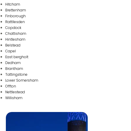
Hitcham
Brettenham
Finborough
Rattllesden
Copdock
Chattisham
Hintlesham
Belstead
Capel
East bergholt
Dedham
Brantham
Tattingstone
Lower Somersham
Offton
Nettlestead
Wi llisham