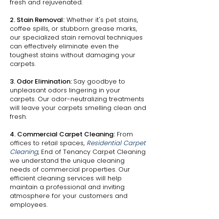
fresh and rejuvenated.
2. Stain Removal:
Whether it's pet stains,
coffee spills, or stubborn grease marks,
our specialized stain removal techniques
can effectively eliminate even the
toughest stains without damaging your
carpets.
3. Odor Elimination:
Say goodbye to
unpleasant odors lingering in your
carpets. Our odor-neutralizing treatments
will leave your carpets smelling clean and
fresh.
4. Commercial Carpet Cleaning:
From
offices to retail spaces,
Residential Carpet
Cleaning
, End of Tenancy Carpet Cleaning
we understand the unique cleaning
needs of commercial properties. Our
efficient cleaning services will help
maintain a professional and inviting
atmosphere for your customers and
employees.