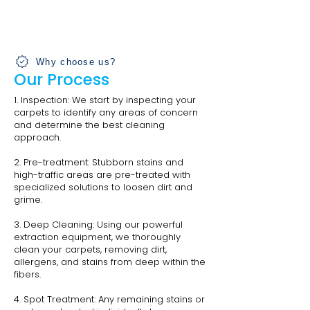
Why choose us?
Our Process
1. Inspection: We start by inspecting your
carpets to identify any areas of concern
and determine the best cleaning
approach.
2. Pre-treatment: Stubborn stains and
high-traffic areas are pre-treated with
specialized solutions to loosen dirt and
grime.
3. Deep Cleaning: Using our powerful
extraction equipment, we thoroughly
clean your carpets, removing dirt,
allergens, and stains from deep within the
fibers.
4. Spot Treatment: Any remaining stains or