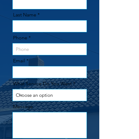
Last Name
Phone
Email
What Service Do You Want ?
Message