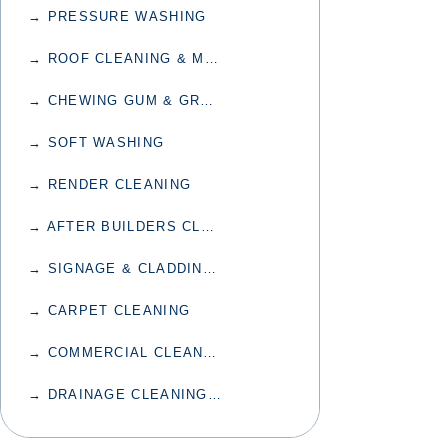
→ PRESSURE WASHING
→ ROOF CLEANING & MOSS TREATMENT
→ CHEWING GUM & GRAFFITI REMOVAL
→ SOFT WASHING
→ RENDER CLEANING
→ AFTER BUILDERS CLEANING
→ SIGNAGE & CLADDING CLEANING
→ CARPET CLEANING
→ COMMERCIAL CLEANING
→ DRAINAGE CLEANING & UNBLOCKING