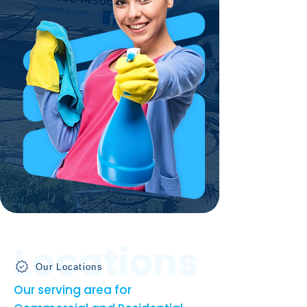
Locations
Our Locations
Our serving area for