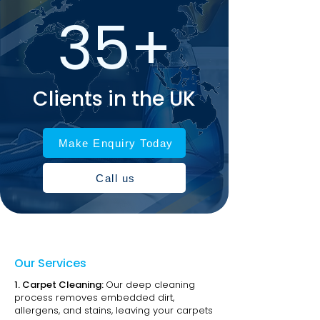
35+
Clients in the UK
Make Enquiry Today
Call us
Our Services
1.
Carpet Cleaning:
Our deep cleaning
process removes embedded dirt,
allergens, and stains, leaving your carpets