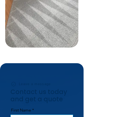
Leave a message
Contact us today
and get a quote
First Name