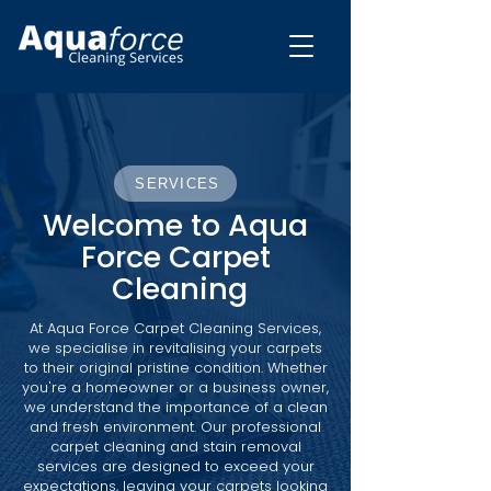
SERVICES
Welcome to Aqua
Force Carpet
Cleaning
At Aqua Force Carpet Cleaning Services,
we specialise in revitalising your carpets
to their original pristine condition. Whether
you're a homeowner or a business owner,
we understand the importance of a clean
and fresh environment. Our professional
carpet cleaning and stain removal
services are designed to exceed your
expectations, leaving your carpets looking