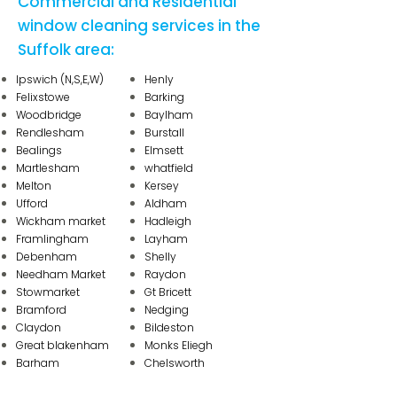
Commercial and Residential
window cleaning services in the
Suffolk area:
Ipswich
(N,S,E,W)
Henly
Felixstowe
Barking
Woodbridge
Baylham
Rendlesham
Burstall
Bealings
Elmsett
Martlesham
whatfield
Melton
Kersey
Ufford
Aldham
Wickham market
Hadleigh
Framlingham
Layham
Debenham
Shelly
Needham Market
Raydon
Stowmarket
Gt Bricett
Bramford
Nedging
Claydon
Bildeston
Great blakenham
Monks Eliegh
Barham
Chelsworth