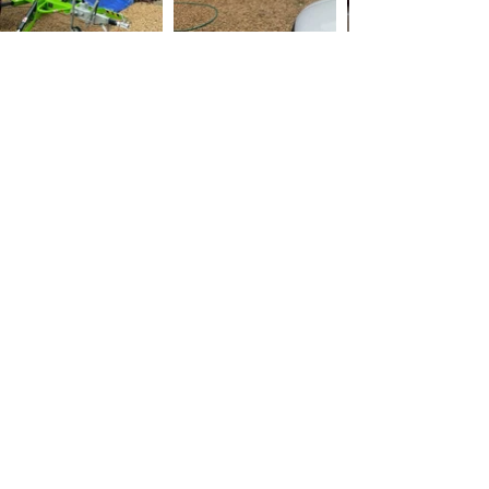
East Bergholt Roof
Cleaning
Roof Cleaning and Roof
Scraping Service
Keeping Your Roof in Top Shape is one of
the most important parts of your home, and
it's essential to keep it in good condition to
protect your home and its contents from the
elements. One of the best ways to do this is
through regular roof cleaning and roof
scraping.
Roof cleaning is the process of removing
dirt, moss, and other debris from the surface
of your roof. This can be done using a
variety of methods, including pressure