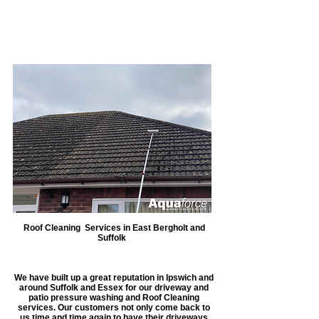
our machine, we are able to carry
out work much faster and this
allows you to get back to what
you do best.
Roof Cleaning Services in East Bergholt and
Suffolk
We have built up a great reputation in Ipswich and
around Suffolk and Essex for our driveway and
patio pressure washing and Roof Cleaning
services. Our customers not only come back to
us time and time again to have their driveways