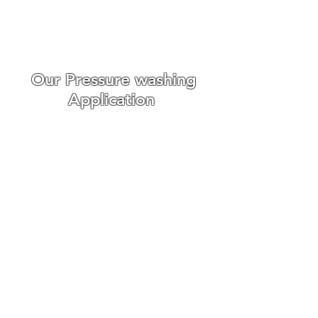
the day we carry out the work.
WE ONLY USE THE BEST ROOF
CLEANING EQUIPMENT
Our Pressure washing
Application
Roof cleaning requires
different
cleaning techniques,
we offer r
oof scaping, roof
pressure washing, and soft
washing.
Fortunately, we have had a lot of
experience with cleaning
domestic and commercial roofs
in around Suffolk and we are
confident that our service is
second to none.
We understand that every job is