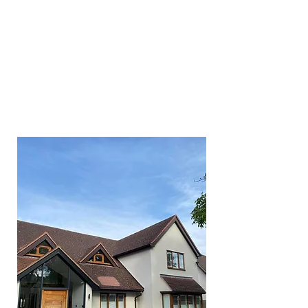
different which is why we tailor
every clean to suit our
customer's requirements. We
also understand that jobs can be
small or very large jobs which is
why we have invested in the
right equipment to make light
work of things.