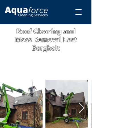
Roof Cleaning and
Moss Removal East
Bergholt
WE ARE A FAMILY RUN BUSINESS WITH
OVER 15 YEARS OF EXPERIENCE. ALL
OUR WORK IS GUARANTEED