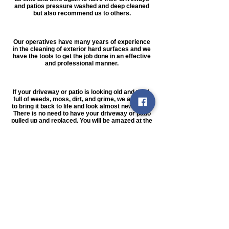
and patios pressure washed and deep cleaned
but also recommend us to others.
Our operatives have many years of experience
in the cleaning of exterior hard surfaces and we
have the tools to get the job done in an effective
and professional manner.
If your driveway or patio is looking old and tired,
full of weeds, moss, dirt, and grime, we are able
to bring it back to life and look almost new again.
There is no need to have your driveway or patio
pulled up and replaced. You will be amazed at the
difference a thorough pressure washing, re-
sanding, and re-sealing can do, and at a fraction
of the cost of having your hard surfaces
replaced.
We also clean driveways & Patios and render
cleaning
We can deep clean any kind of exterior hard
surface, including imprinted concrete, block
paving, natural stone, concrete slabs, tarmac,