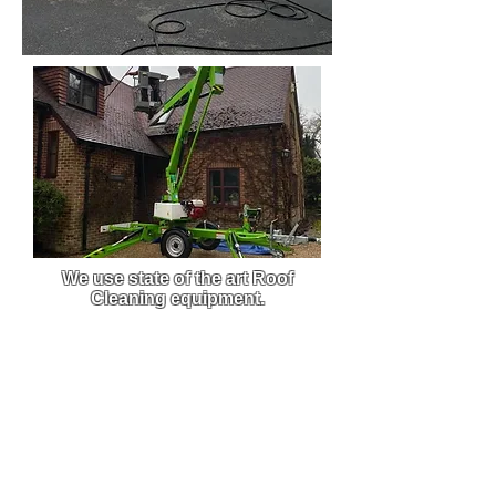
We use state of the art Roof
Cleaning equipment.
We use custom-built pressure
washers that are built to order,
this enables us to get the best
clean from the best equipment on
the market.
Due to the efficiency and power of