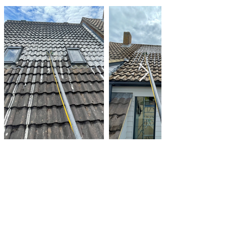
Make An Enquiry
We always go out of our way
to make the whole experience
easy and enjoyable for our
customers from booking to