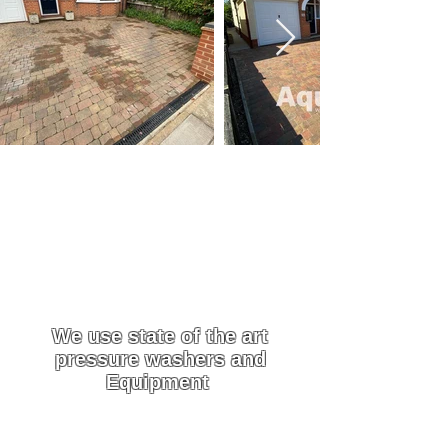
We are a family run business with over 15
years of experience. All of our work is
Guaranteed
Driveway & Patio
Cleaning Services in
Epping
We use state of the art
pressure washers and
Equipment
We use custom-built pressure