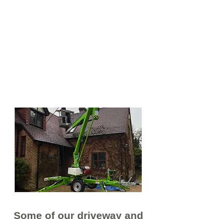
We understand that every job is
different which is why we tailor
every clean to suit our customer's
requirements. We also
understand that jobs can be small
or very large jobs which is why we
have invested in the right
equipment to make light work of
things.
Some of our driveway and