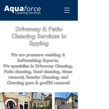
Driveway & Patio
Cleaning Services In
Epping
We are pressure washing &
Softwashing Experts.
We specialize in Driveway Cleaning,
Patio cleaning, Roof cleaning, Moss
removal, Render Cleaning, and
Chewing gum & graffiti removal