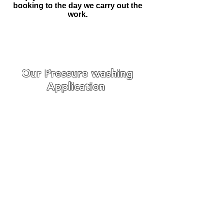
booking to the day we carry out the
work.
Make An Enquiry
Our Pressure washing
Application
We specialise in Driveway
Pressure Washing, Patio Pressure
Washing, Roof Pressure washing
and Softwashing and any other
Pressure washing needs you
require.
Fortunately, we have had a lot of
experience with pressure washing
households and businesses
around Suffolk and Essex and we
are confident that our service is
second to none.