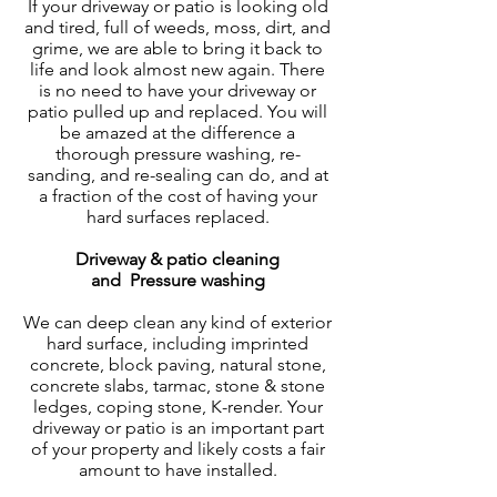
If your driveway or patio is looking old
and tired, full of weeds, moss, dirt, and
grime, we are able to bring it back to
life and look almost new again. There
is no need to have your driveway or
patio pulled up and replaced. You will
be amazed at the difference a
thorough pressure washing, re-
sanding, and re-sealing can do, and at
a fraction of the cost of having your
hard surfaces replaced.
Driveway & patio cleaning
and
Pressure washing
We can deep clean any kind of exterior
hard surface, including imprinted
concrete, block paving, natural stone,
concrete slabs, tarmac, stone & stone
ledges, coping stone, K-render. Your
driveway or patio is an important part
of your property and likely costs a fair
amount to have installed.