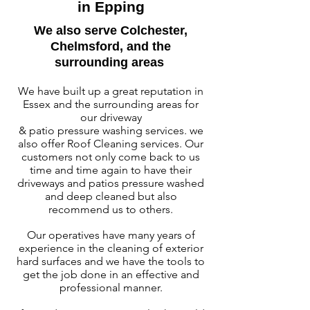
in Epping
W
e also serve Colchester,
Chelmsford, and the
surrounding areas
We have built up a great reputation in
Essex and the surrounding areas
for
our driveway
& patio pressure washing services. we
also offer Roof Cleaning services. Our
customers not only come back to us
time and time again to have their
driveways and patios pressure washed
and deep cleaned but also
recommend us to others.
Our operatives have many years of
experience in the cleaning of exterior
hard surfaces and we have the tools to
get the job done in an effective and
professional manner.