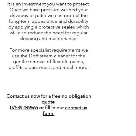
It is an investment you want to protect.
Once we have pressure washed your
driveway or patio we can protect the
long-term appearance and durability
by applying a protective sealer, which
will also reduce the need for regular
cleaning and maintenance.
For more specialist requirements we
use the Doff steam cleaner for the
gentle removal of flexible paints,
graffiti, algae, moss, and much more.
Contact us now for
a free no obligation
quote
07539 449665
or fill in our
contact us
form