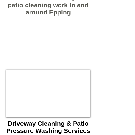
patio cleaning work In and
around Epping
Driveway Cleaning & Patio
Pressure Washing Services