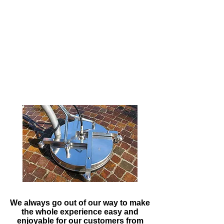
washers that are built to order,
this enables us to get the best
clean from the best equipment on
the market.
Due to the efficiency and power of
our machine, we are able to carry
out work much faster and this
allows you to get back to what
you do best.
We always go out of our way to make
the whole experience easy and
enjoyable for our customers from