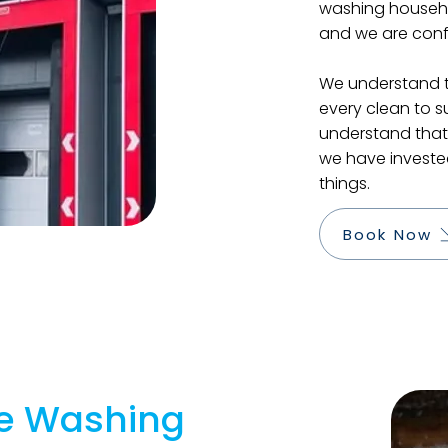
washing househo
and we are confi
We understand th
every clean to s
understand that 
we have invested
things.
Book Now
e Washing