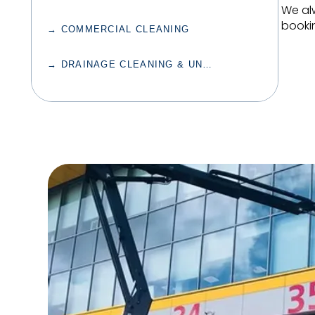
We al
bookin
→ COMMERCIAL CLEANING
→ DRAINAGE CLEANING & UNBLOCKING