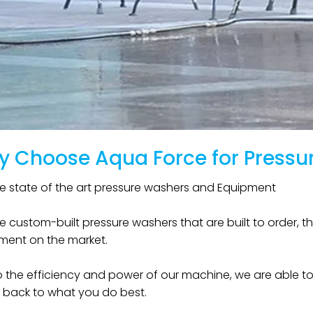
 Choose Aqua Force for Pressu
 state of the art pressure washers and Equipment ​ ​
 custom-built pressure washers that are built to order, th
ent on the market. ​
 the efficiency and power of our machine, we are able to
 back to what you do best. ​