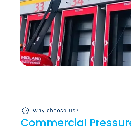
Why choose us?
Commercial Pressur