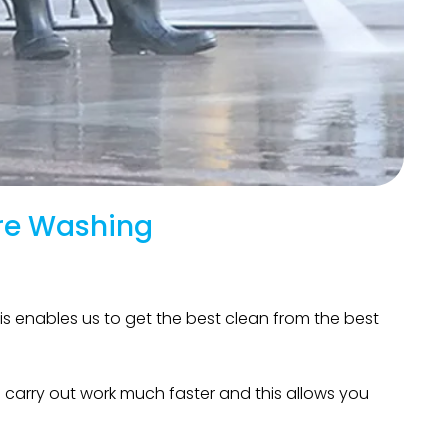
re Washing
is enables us to get the best clean from the best
 carry out work much faster and this allows you