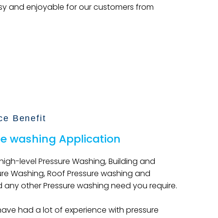
sy and enjoyable for our customers from
ce Benefit
re washing Application
 high-level Pressure Washing, Building and
ure Washing, Roof Pressure washing and
 any other Pressure washing need you require.
have had a lot of experience with pressure