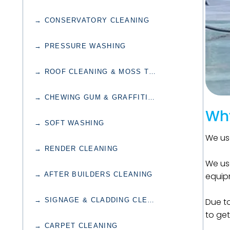
→ CONSERVATORY CLEANING
→ PRESSURE WASHING
→ ROOF CLEANING & MOSS TREATMENT
→ CHEWING GUM & GRAFFITI REMOVAL
Why
→ SOFT WASHING
We use
→ RENDER CLEANING
We use
→ AFTER BUILDERS CLEANING
equipm
→ SIGNAGE & CLADDING CLEANING
Due to
to get
→ CARPET CLEANING