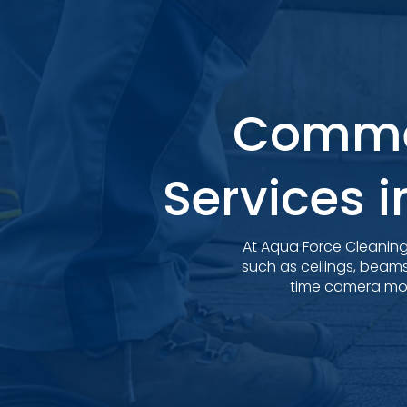
Commer
Services i
At Aqua Force Cleaning 
such as ceilings, beam
time camera moni