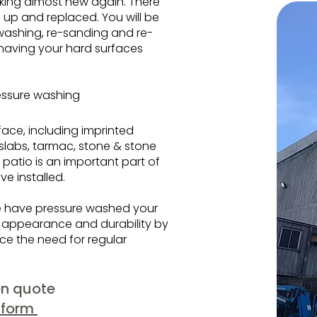
ooking almost new again. There
 up and replaced. You will be
washing, re-sanding and re-
 having your hard surfaces
essure washing
face, including imprinted
 slabs, tarmac, stone & stone
 patio is an important part of
ve installed.
we have pressure washed your
m appearance and durability by
uce the need for regular
ion quote
 form