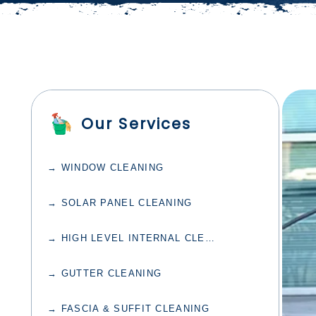
Our Services
→ WINDOW CLEANING
→ SOLAR PANEL CLEANING
→ HIGH LEVEL INTERNAL CLEANING
→ GUTTER CLEANING
→ FASCIA & SUFFIT CLEANING