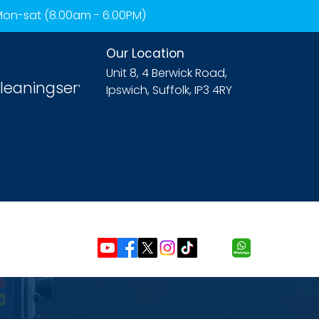
 Mon-sat (8.00am - 6.00PM)
Our Location
Unit 8, 4 Berwick Road,
leaningservices.com
Ipswich, Suffolk, IP3 4RY