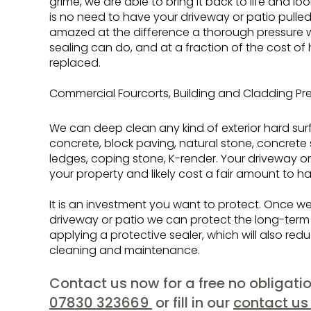
grime, we are able to bring it back to life and l
is no need to have your driveway or patio pulled
amazed at the difference a thorough pressure 
sealing can do, and at a fraction of the cost of
replaced.
Commercial Fourcorts, Building and Cladding Pr
We can deep clean any kind of exterior hard sur
concrete, block paving, natural stone, concrete
ledges, coping stone, K-render. Your driveway or
your property and likely cost a fair amount to ha
It is an investment you want to protect. Once 
driveway or patio we can protect the long-ter
applying a protective sealer, which will also red
cleaning and maintenance.
Contact us now for a free no obligat
07830 323669
or fill in our
contact us