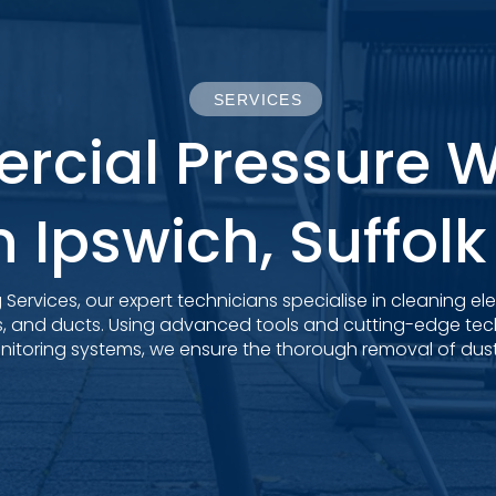
SERVICES
cial Pressure 
n Ipswich, Suffol
Services, our expert technicians specialise in cleaning el
s, and ducts. Using advanced tools and cutting-edge tech
toring systems, we ensure the thorough removal of dust, 