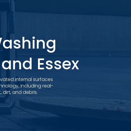
Washing
k and Essex
evated internal surfaces
nology, including real-
dirt, and debris.