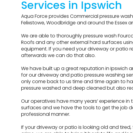
Services in Ipswich
Aqua Force provides Commercial pressure washin
Felixstowe, Woodbridge and around the Essex an
We are able to thoroughly pressure wash Fourcou
Roofs and any other external hard surfaces usi
equipment. If you need your driveway or patio 
afterwards we can do that also.
We have built up a great reputation in Ipswich 
for our driveway and patio pressure washing se
only come back to us time and time again to ha
pressure washed and deep cleaned but also re
Our operatives have many years’ experience in t
surfaces and we have the tools to get the job d
professional manner.
If your driveway or patio is looking old and tired,