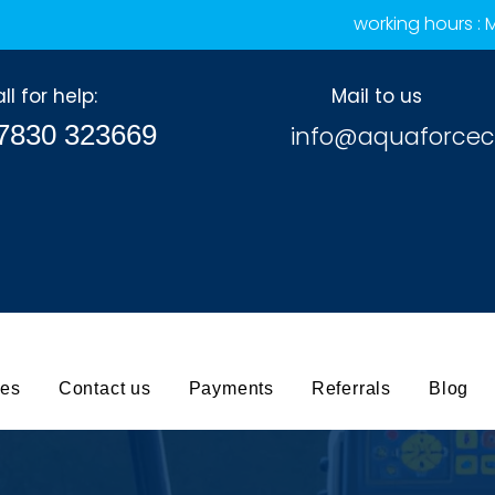
working hours :
ll for help:
Mail to us
7830 323669
info@aquaforcec
ces
Contact us
Payments
Referrals
Blog