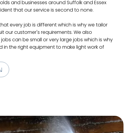
lds and businesses around Suffolk and Essex
dent that our service is second to none.
at every job is different which is why we tailor
uit our customer's requirements. We also
jobs can be small or very large jobs which is why
 in the right equipment to make light work of