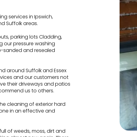
g services in Ipswich,
d Suffolk areas.
ts, parking lots Cladding,
ng our pressure washing
re-sanded and resealed
and around Suffolk and Essex
rvices and our customers not
ve their driveways and patios
commend us to others.
he cleaning of exterior hard
one in an effective and
 full of weeds, moss, dirt and