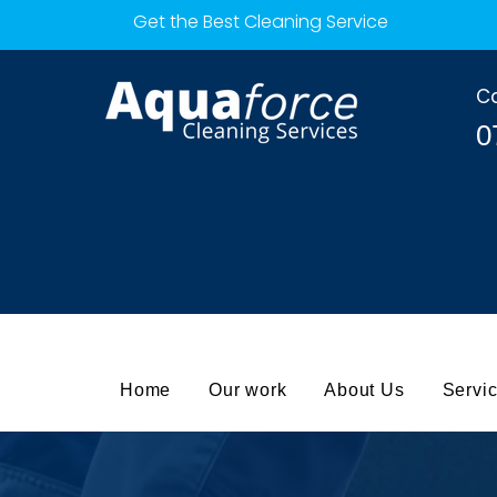
Get the Best Cleaning Service
Ca
0
Home
Our work
About Us
Servi