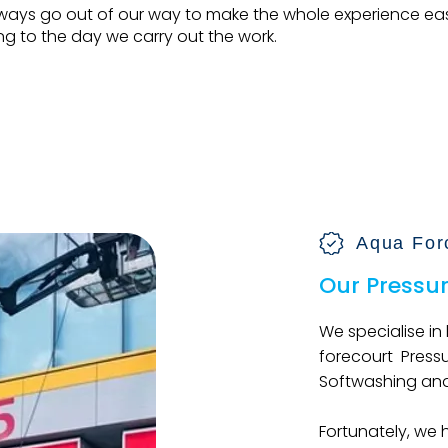
ways go out of our way to make the whole experience ea
g to the day we carry out the work.
Make An Enquiry
Aqua For
Our Pressu
We specialise in
forecourt Press
Softwashing and
Fortunately, we 