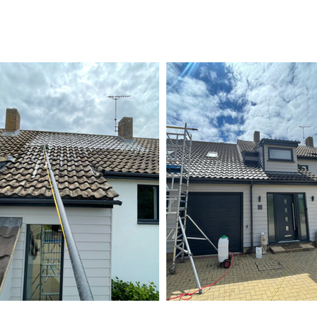
e that your roof will continue to protect