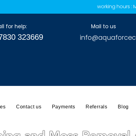
working hours :
ll for help:
Mail to us
7830 323669
info@aquaforcec
ces
Contact us
Payments
Referrals
Blog
ning and Moss Removal