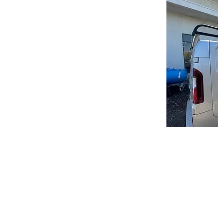
 This is typically done when the roof is
er of moss or algae. Roof scraping can be
as a roof scraper or power washer.
g are important for maintaining the
g costly repairs down the road. Regular
nd debris that can cause damage to your
remove built-up layers of moss and algae
.
cleaned or scraped, it's important to choose
experience in these types of services.
tion of your roof and recommend the best
f scraping, there are several other steps
op shape. These include:
signs of damage, such as missing or
Ma
f debris to prevent water damage
hat may be causing damage to your roof