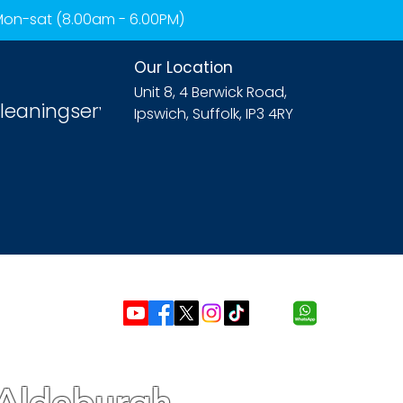
 Mon-sat (8.00am - 6.00PM)
Our Location
Unit 8, 4 Berwick Road,
leaningservices.com
Ipswich, Suffolk, IP3 4RY
 Aldeburgh