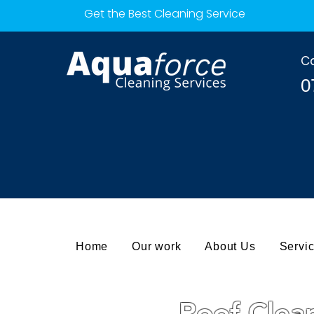
Get the Best Cleaning Service
Ca
0
Home
Our work
About Us
Servi
Roof Clea