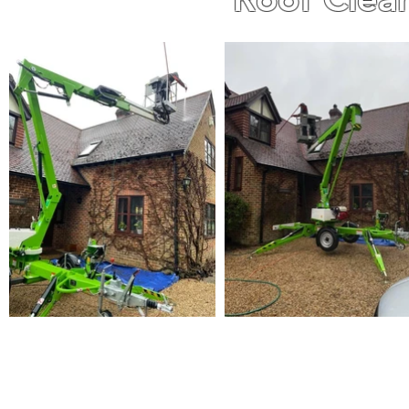
WE ARE A FAMILY RUN BUS