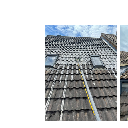
By taking these steps, you can ensur
your home for many years to come.