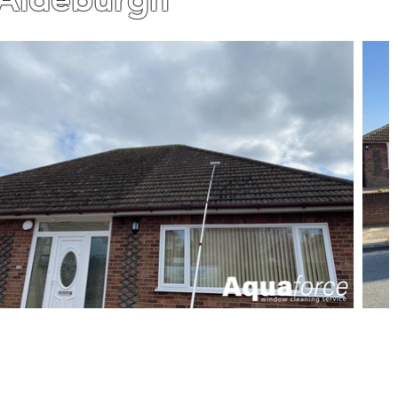
L OUR WORK IS GUARANTEED