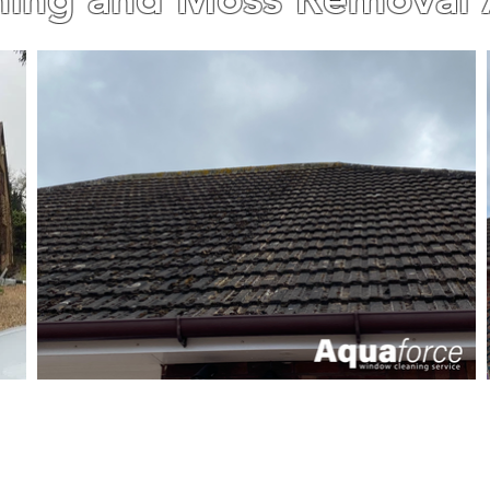
INESS WITH OVER 15 YEARS OF EXPERIENCE. AL