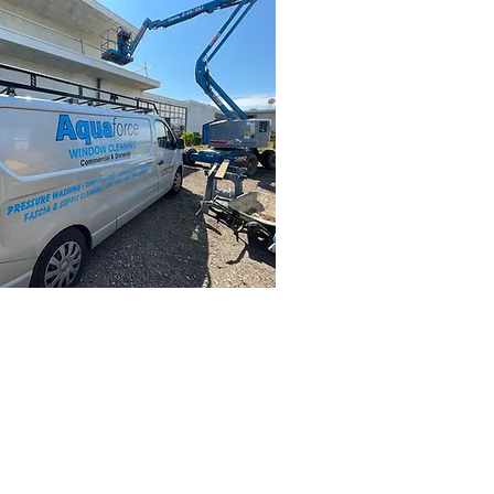
ke an enquiry