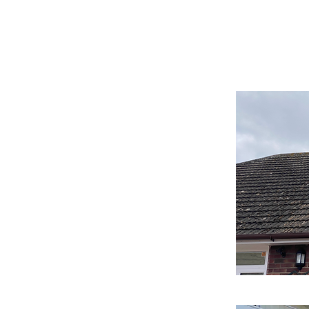
Aldeburgh Roof Cleanin
Scraping Service
one of the most important parts of your
in good condition to protect your home and
of the best ways to do this is through
ing.
oving dirt, moss, and other debris from the
one using a variety of methods, including
ng, or manual scraping. The method you
oof you have and the level of cleaning
leaning method that involves removing the