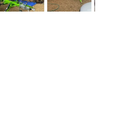
Hatfeild Peverel Roof
Cleaning
Maintaining the integrity of your roof is
crucial when it comes to protecting your
home from the elements. Regular roof
cleaning, roof moss removal, and roof
scraping are essential tasks to keep your
roof in top shape.
Roof cleaning involves removing dirt, moss,
and debris from the surface of your roof,
using methods such as pressure washing,
chemical cleaning, or manual scraping. On
the other hand, roof scraping is a more
intensive cleaning method that involves
removing the top layer of material from your
roof, typically done when there is severe