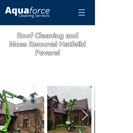
Roof Cleaning and
Moss Removal Hatfeild
Peverel
WE ARE A FAMILY RUN BUSINESS WITH
OVER 15 YEARS OF EXPERIENCE. ALL
OUR WORK IS GUARANTEED