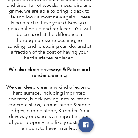
and tired, full of weeds, moss, dirt, and
grime, we are able to bring it back to
life and look almost new again. There
is no need to have your driveway or
patio pulled up and replaced. You will
be amazed at the difference a
thorough pressure washing, re-
sanding, and re-sealing can do, and at
a fraction of the cost of having your
hard surfaces replaced.
We also clean driveways & Patios and
render cleaning
We can deep clean any kind of exterior
hard surface, including imprinted
concrete, block paving, natural stone,
concrete slabs, tarmac, stone & stone
ledges, coping stone, K-render. Your
driveway or patio is an important part
of your property and likely costs a fair
amount to have installed.