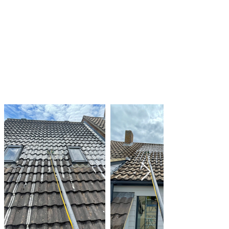
prevent water from pooling on your roof
Regularly inspecting your roof for signs of algae
and moss growth and taking action as needed
By taking these steps, you can help to keep
your roof clean and in good condition, and
prevent the damage that can be caused by
algae and moss growth.