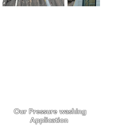
Roof Cleaning Biocide
Treatments Hatfeild Peverel
Make An Enquiry
We always go out of our way
to make the whole experience
easy and enjoyable for our
customers from booking to
the day we carry out the work.
WE ONLY USE THE BEST ROOF
CLEANING EQUIPMENT
Our Pressure washing
Application
Roof cleaning requires
different
cleaning techniques,