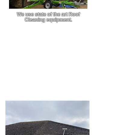
We use state of the art Roof
Cleaning equipment.
We use custom-built pressure
washers that are built to order,
this enables us to get the best
clean from the best equipment on
the market.
Due to the efficiency and power of
our machine, we are able to carry
out work much faster and this
allows you to get back to what
you do best.