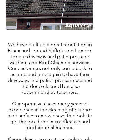
We have built up a great reputation in
Essex
and around Suffolk and London
for our driveway and patio pressure
washing and Roof Cleaning services.
Our customers not only come back to
us time and time again to have their
driveways and patios pressure washed
and deep cleaned but also
recommend us to others.
Our operatives have many years of
experience in the cleaning of exter
ior
hard surfaces and we have the tools to
get the job done in an effective and
professional manner.
If your driveway or patio is looking old