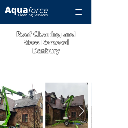
Roof Cleaning and
Moss Removal
Danbury
WE ARE A FAMILY RUN BUSINESS WITH
OVER 15 YEARS OF EXPERIENCE. ALL
OUR WORK IS GUARANTEED