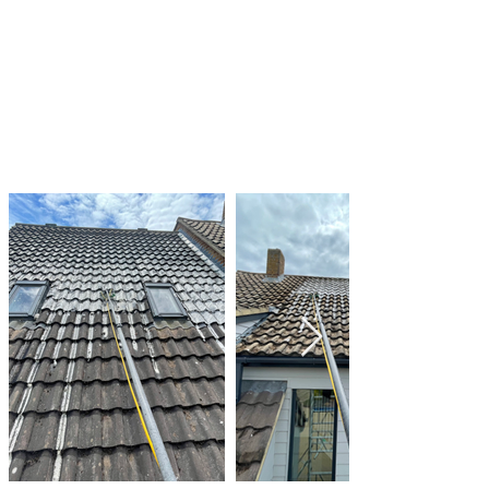
and moss growth and taking action as needed
By taking these steps, you can help to keep
your roof clean and in good condition, and
prevent the damage that can be caused by
algae and moss growth.