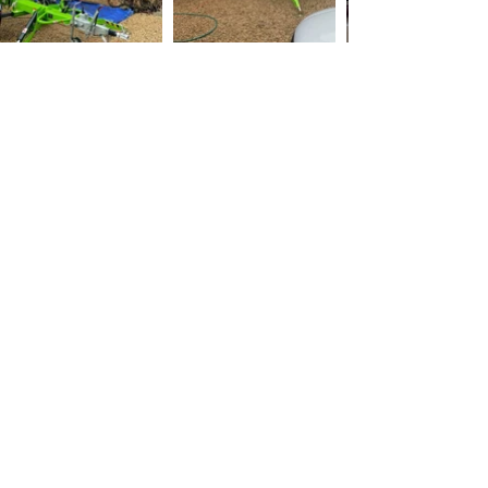
Danbury Roof Cleaning
Maintaining the integrity of your roof is
crucial when it comes to protecting your
home from the elements. Regular roof
cleaning, roof moss removal, and roof
scraping are essential tasks to keep your
roof in top shape.
Roof cleaning involves removing dirt, moss,
and debris from the surface of your roof,
using methods such as pressure washing,
chemical cleaning, or manual scraping. On
the other hand, roof scraping is a more
intensive cleaning method that involves
removing the top layer of material from your
roof, typically done when there is severe
staining or a thick layer of moss or algae.