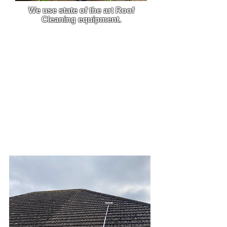
We use state of the art Roof
Cleaning equipment.
We use custom-built pressure
washers that are built to order,
this enables us to get the best
clean from the best equipment on
the market.
Due to the efficiency and power of
our machine, we are able to carry
out work much faster and this
allows you to get back to what
you do best.