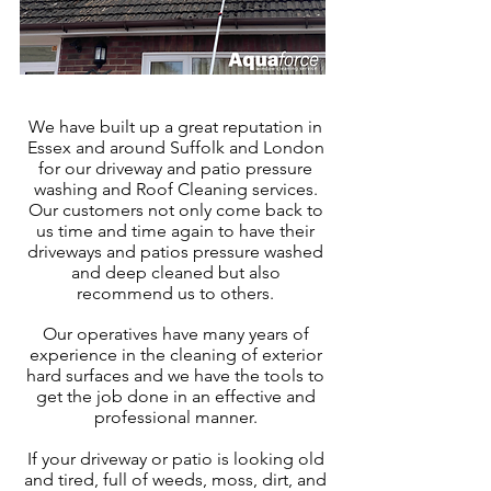
We have built up a great reputation in
Essex
and around Suffolk and London
for our driveway and patio pressure
washing and Roof Cleaning services.
Our customers not only come back to
us time and time again to have their
driveways and patios pressure washed
and deep cleaned but also
recommend us to others.
Our operatives have many years of
experience in the cleaning of exter
ior
hard surfaces and we have the tools to
get the job done in an effective and
professional manner.
If your driveway or patio is looking old
and tired, full of weeds, moss, dirt, and