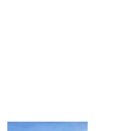
pressure washing, and soft
washing.
Fortunately, we have had a lot of
experience with cleaning
domestic and commercial roofs
in around Suffolk and we are
confident that our service is
second to none.
We understand that every job is
different which is why we tailor
every clean to suit our
customer's requirements. We
also understand that jobs can be
small or very large jobs which is
why we have invested in the
right equipment to make light
work of things.