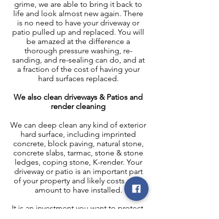
grime, we are able to bring it back to
life and look almost new again. There
is no need to have your driveway or
patio pulled up and replaced. You will
be amazed at the difference a
thorough pressure washing, re-
sanding, and re-sealing can do, and at
a fraction of the cost of having your
hard surfaces replaced.
We also clean driveways & Patios and
render cleaning
We can deep clean any kind of exterior
hard surface, including imprinted
concrete, block paving, natural stone,
concrete slabs, tarmac, stone & stone
ledges, coping stone, K-render. Your
driveway or patio is an important part
of your property and likely costs a fair
amount to have installed.
It is an investment you want to protect.
Once we have pressure washed your