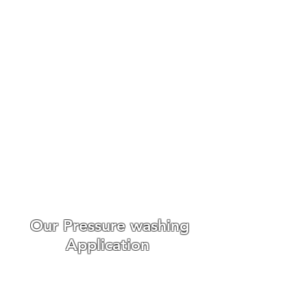
Roof Cleaning Biocide
Treatments Danbury
Make An Enquiry
We always go out of our way
to make the whole experience
easy and enjoyable for our
customers from booking to
the day we carry out the work.
WE ONLY USE THE BEST ROOF
CLEANING EQUIPMENT
Our Pressure washing
Application
Roof cleaning requires
different
cleaning techniques,
we offer r
oof scaping, roof