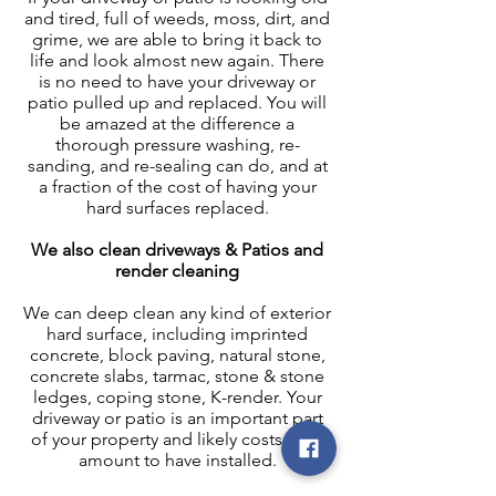
and tired, full of weeds, moss, dirt, and
grime, we are able to bring it back to
life and look almost new again. There
is no need to have your driveway or
patio pulled up and replaced. You will
be amazed at the difference a
thorough pressure washing, re-
sanding, and re-sealing can do, and at
a fraction of the cost of having your
hard surfaces replaced.
We also clean driveways & Patios and
render cleaning
We can deep clean any kind of exterior
hard surface, including imprinted
concrete, block paving, natural stone,
concrete slabs, tarmac, stone & stone
ledges, coping stone, K-render. Your
driveway or patio is an important part
of your property and likely costs a fair
amount to have installed.