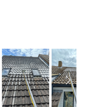
prevent water from pooling on your roof
Regularly inspecting your roof for signs of algae
and moss growth and taking action as needed
By taking these steps, you can help to keep
your roof clean and in good condition, and
prevent the damage that can be caused by
algae and moss growth.