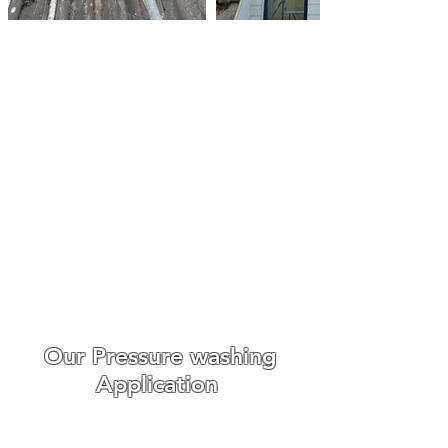
Roof Cleaning Biocide
Treatments Colchester
Make An Enquiry
We always go out of our way
to make the whole experience
easy and enjoyable for our
customers from booking to
the day we carry out the work.
WE ONLY USE THE BEST ROOF
CLEANING EQUIPMENT
Our Pressure washing
Application
Roof cleaning requires
different
cleaning techniques,