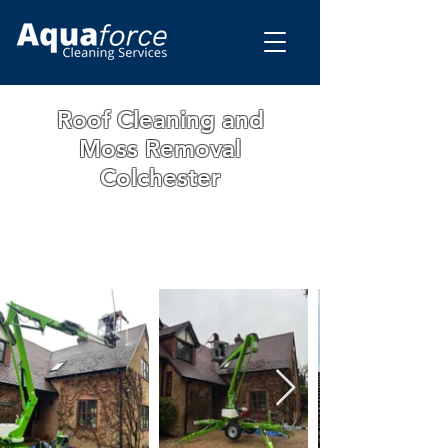
Roof Cleaning and
Moss Removal
Colchester
WE ARE A FAMILY RUN BUSINESS WITH
OVER 15 YEARS OF EXPERIENCE. ALL
OUR WORK IS GUARANTEED