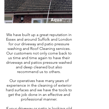
We have built up a great reputation in
Essex
and around Suffolk and London
for our driveway and patio pressure
washing and Roof Cleaning services.
Our customers not only come back to
us time and time again to have their
driveways and patios pressure washed
and deep cleaned but also
recommend us to others.
Our operatives have many years of
experience in the cleaning of exter
ior
hard surfaces and we have the tools to
get the job done in an effective and
professional manner.
If your driveway or patio is looking old