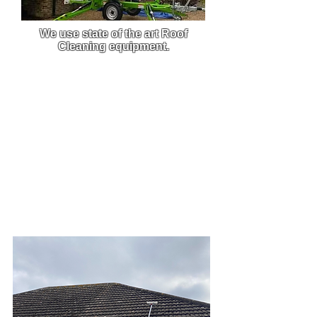
We use state of the art Roof
Cleaning equipment.
We use custom-built pressure
washers that are built to order,
this enables us to get the best
clean from the best equipment on
the market.
Due to the efficiency and power of
our machine, we are able to carry
out work much faster and this
allows you to get back to what
you do best.