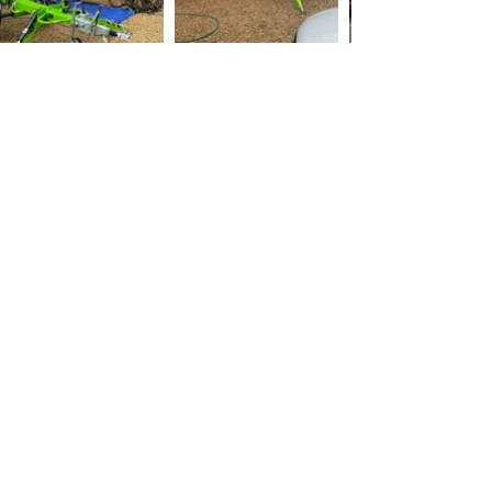
Colchester Roof
Cleaning
Maintaining the integrity of your roof is
crucial when it comes to protecting your
home from the elements. Regular roof
cleaning, roof moss removal, and roof
scraping are essential tasks to keep your
roof in top shape.
Roof cleaning involves removing dirt, moss,
and debris from the surface of your roof,
using methods such as pressure washing,
chemical cleaning, or manual scraping. On
the other hand, roof scraping is a more
intensive cleaning method that involves
removing the top layer of material from your
roof, typically done when there is severe