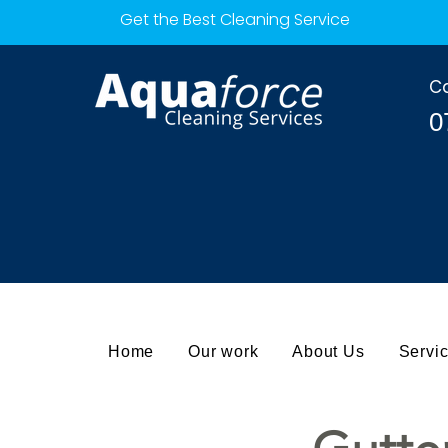
Get the Best Cleaning Service
Ca
0
Home
Our work
About Us
Servi