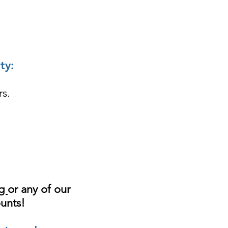
ty:
rs.
ng
or any of our
ounts!