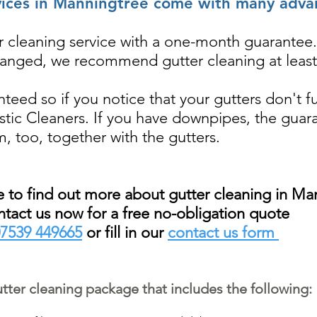
vices in Manningtree come with many adva
ter cleaning service with a one-month guarantee.
ranged, we recommend gutter cleaning at least
nteed so if you notice that your gutters don't f
tastic Cleaners. If you have downpipes, the guar
m, too, together with the gutters.
ke to find out more about gutter cleaning in Ma
tact us now for a free no-obligation quote
7539 449665
or fill in our
contact us form
ter cleaning package that includes the following: