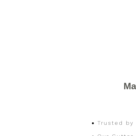
Ma
Trusted by