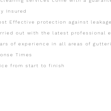
 cleaning services come with a guarant
ly Insured
ost Effective protection against leakag
arried out with the latest professional
a
rs of experience in all areas of gutter
ponse Times
ice from start to finish
Make an Enquiry