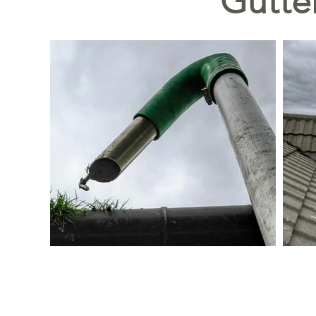
Gutte