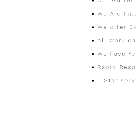
Our Gutter
We Are Ful
We offer C
All work c
We have Ye
Rapid Res
5 Star serv