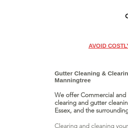
AVOID COSTL
Gutter Cleaning & Clearin
Manningtree
We offer Commercial and R
clearing and gutter cleani
Essex, and the surrounding
Clearing and cleaning your 