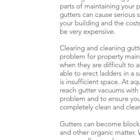
parts of maintaining your 
gutters can cause serious 
your building and the costs
be very expensive.
Clearing and cleaning gutt
problem for property mai
when they are difficult to 
able to erect ladders in a
is insufficient space. At a
reach gutter vacuums with 
problem and to ensure you
completely clean and clea
Gutters can become blocke
and other organic matter. 