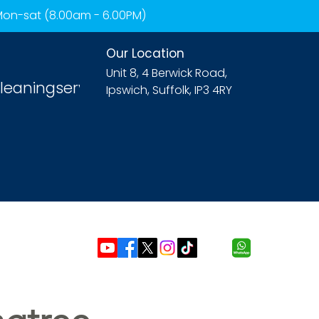
 Mon-sat (8.00am - 6.00PM)
Our Location
Unit 8, 4 Berwick Road,
leaningservices.com
Ipswich, Suffolk, IP3 4RY