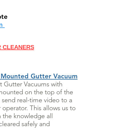
ote
rm
R CLEANERS
 Mounted Gutter Vacuum
rt Gutter Vacuums with
mounted on the top of the
 send real-time video to a
operator. This allows us to
h the knowledge all
leared safely and