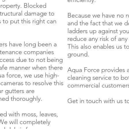
property. Blocked
structural damage to
Because we have no ne
 to put this right can
and the fact that we d
ladders up against you
reduce any risk of an
ers have long been a
This also enables us t
ntenance companies
ground.
access due to not being
 safe manner when there
Aqua Force provides a
qua force, we use high-
cleaning service to bo
cameras to resolve this
commercial customer
r gutters are
ned thoroughly.
Get in touch with us t
d with moss, leaves,
We will completely