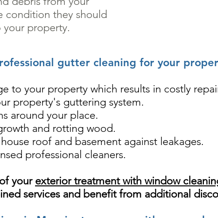
nd debris from your
he condition they should
 your property.
rofessional gutter cleaning for your proper
e to your property which results in costly repai
our property's guttering system.
ons around your place.
 growth and rotting wood.
e house roof and basement against leakages.
nsed professional cleaners.
 of your
exterior treatment with window cleani
ned services and benefit from additional disc