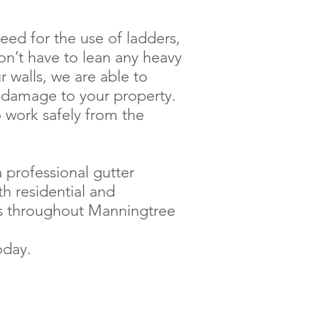
ed for the use of ladders,
on’t have to lean any heavy
r walls, we are able to
y damage to your property.
o work safely from the
 professional gutter
th residential and
s throughout Manningtree
oday.