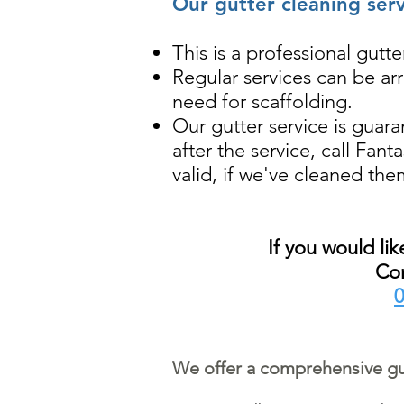
Our gutter cleaning ser
This is a professional gut
Regular services can be ar
need for scaffolding.
Our gutter service is guara
after the service, call Fan
valid, if we've cleaned the
If you would li
Con
0
We offer a comprehensive gut