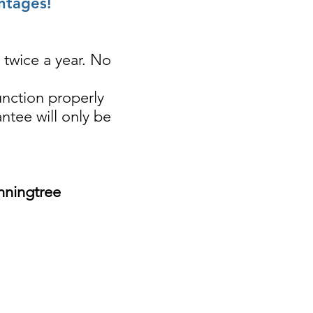
ntages!
 twice a year. No
unction properly
antee will only be
nningtree