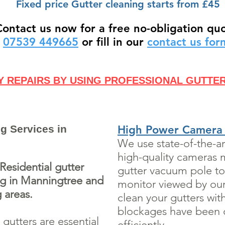
Fixed price Gutter cleaning starts from £45
Contact us now for a free no-obligation qu
07539 449665
or fill in our
contact us fo
Y REPAIRS BY USING PROFESSIONAL GUTTE
g Services in
High Power Camera
We use state-of-the-a
high-quality cameras 
esidential gutter
gutter vacuum pole to
ng in Manningtree and
monitor viewed by our 
 areas.
clean your gutters wit
blockages have been c
gutters are essential
efficiently.