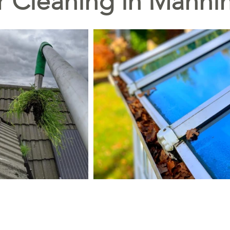
r Cleaning in Manni