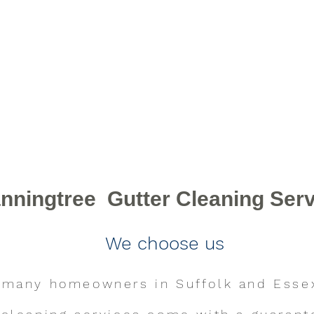
Contact Us
nningtree Gutter Cleaning Ser
We choose us
 many homeowners in Suffolk and Esse