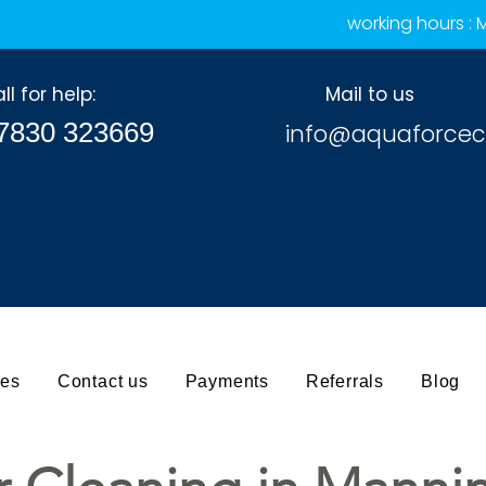
working hours :
ll for help:
Mail to us
7830 323669
info@aquaforcec
ces
Contact us
Payments
Referrals
Blog