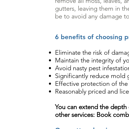
remove all moss, leaves, a
gutters, leaving them in t
be to avoid any damage to
6 benefits of choosing p
Eliminate the risk of damag
Maintain the integrity of y
Avoid nasty pest infestati
Significantly reduce mold
Effective protection of th
Reasonably priced and lice
You can extend the depth
other services: Book combi