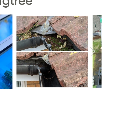
ngtree