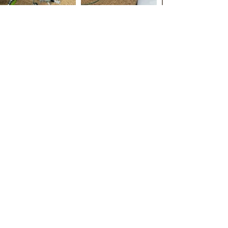
Essex Roof Cleaning
Roof Cleaning and Roof Scraping: Keeping
Your Roof in Top Shape
Your roof is one of the most important parts
of your home, and it's essential to keep it in
good condition to protect your home and its
contents from the elements. One of the best
ways to do this is through regular roof
cleaning and roof scraping.
Roof cleaning is the process of removing
dirt, moss, and other debris from the surface
of your roof. This can be done using a
variety of methods, including pressure
washing, chemical cleaning, or manual
scraping. The method you choose will
depend on the type of roof you have and the
level of cleaning that's needed.