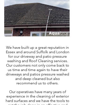
We have built up a great reputation in
Essex
and around Suffolk and London
for our driveway and patio pressure
washing and Roof Cleaning services.
Our customers not only come back to
us time and time again to have their
driveways and patios pressure washed
and deep cleaned but also
recommend us to others.
Our operatives have many years of
experience in the cleaning of exter
ior
hard surfaces and we have the tools to