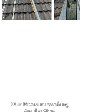
Roof Biocide Treatments
Essex
Make An Enquiry
We always go out of our way
to make the whole experience
easy and enjoyable for our
customers from booking to
the day we carry out the work.
WE ONLY USE THE BEST ROOF
CLEANING EQUIPMENT
Our Pressure washing
Application