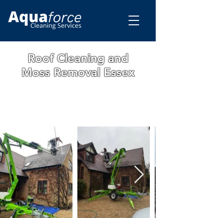
Roof Cleaning and
Moss Removal Essex
WE ARE A FAMILY RUN BUSINESS WITH
OVER 15 YEARS OF EXPERIENCE. ALL
OUR WORK IS GUARANTEED