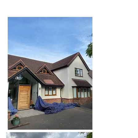
work of things.