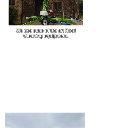
We use state of the art Roof
Cleaning equipment.
We use custom-built pressure
washers that are built to order,
this enables us to get the best
clean from the best equipment on
the market.
Due to the efficiency and power of
our machine, we are able to carry
out work much faster and this
allows you to get back to what
you do best.