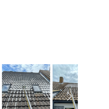
from your roof to reduce the amount of shade
and moisture
Clearing gutters and downspouts of debris to
prevent water from pooling on your roof
Regularly inspecting your roof for signs of algae
and moss growth and taking action as needed
By taking these steps, you can help to keep
your roof clean and in good condition, and
prevent the damage that can be caused by
algae and moss growth.