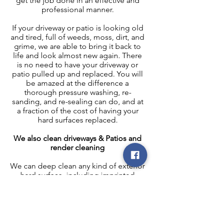
get the job done in an effective and
professional manner.
If your driveway or patio is looking old
and tired, full of weeds, moss, dirt, and
grime, we are able to bring it back to
life and look almost new again. There
is no need to have your driveway or
patio pulled up and replaced. You will
be amazed at the difference a
thorough pressure washing, re-
sanding, and re-sealing can do, and at
a fraction of the cost of having your
hard surfaces replaced.
We also clean driveways & Patios and
render cleaning
We can deep clean any kind of exterior
hard surface, including imprinted
concrete, block paving, natural stone,
concrete slabs, tarmac, stone & stone
ledges, coping stone, K-render. Your
driveway or patio is an important part