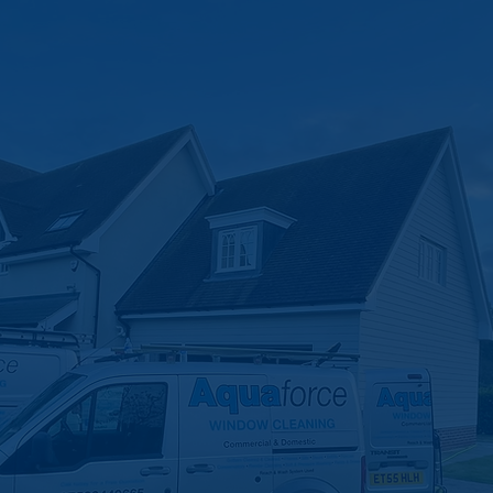
leaning
s Do Your Dir
xperts in Felixstowe & Suffolk. Don’t let blocked or broken
ast response times, modern solutions, and a family-run te
here to get your drains flowing again—stress free.
Become A Customer