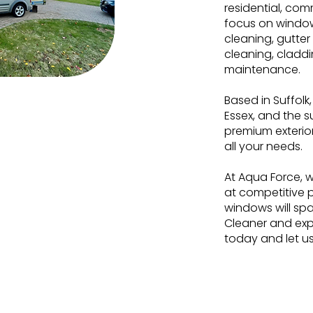
residential, comm
focus on window
cleaning, gutter
cleaning, cladd
maintenance.
Based in Suffolk
Essex, and the 
0
+
premium exterio
all your needs.
At Aqua Force, w
at competitive p
nal Years of
windows will spa
erience
Cleaner and exp
today and let u
Commercial