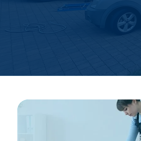
FREE SERVICE