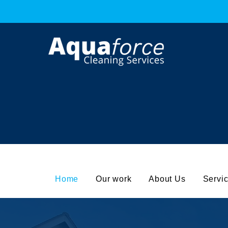
Get the Best Cleaning Service
Ca
0
Home
Our work
About Us
Servi