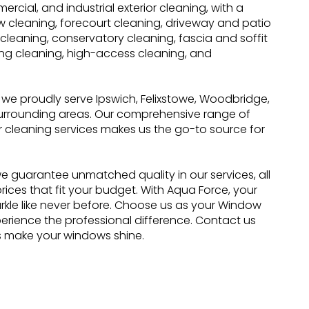
ercial, and industrial exterior cleaning, with a
 cleaning, forecourt cleaning, driveway and patio
 cleaning, conservatory cleaning, fascia and soffit
ing cleaning, high-access cleaning, and
, we proudly serve Ipswich, Felixstowe, Woodbridge,
surrounding areas. Our comprehensive range of
r cleaning services makes us the go-to source for
e guarantee unmatched quality in our services, all
rices that fit your budget. With Aqua Force, your
rkle like never before. Choose us as your Window
erience the professional difference. Contact us
s make your windows shine.
 Cleaning
Residential Services