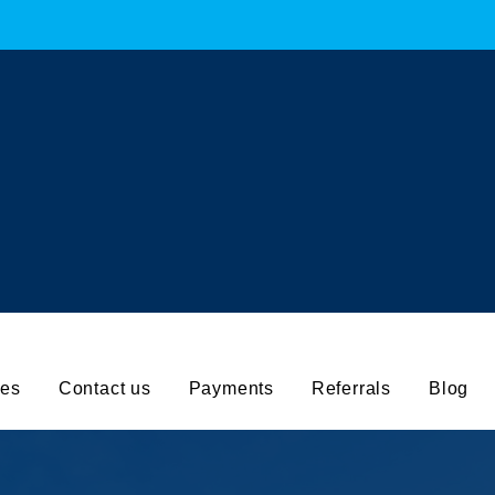
working hours :
ll for help:
Mail to us
7830 323669
info@aquaforcec
ces
Contact us
Payments
Referrals
Blog