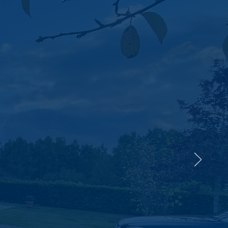
ty
 drains
am you