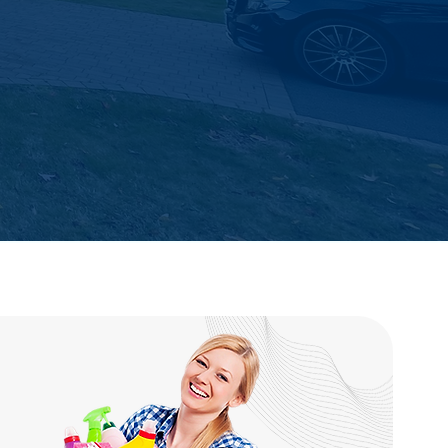
Easy Booking & Fast
Communication