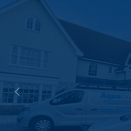
Need Professional C
Let U
Work
Your Local 24/7 Drainage E
disrupt your day. With f
can trust, Aqua Force is 
Get a Quote