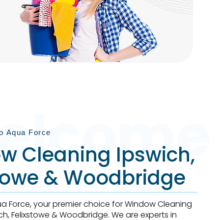
Book Now
elcome
o Aqua Force
w Cleaning Ipswich,
stowe & Woodbridge
 Force, your premier choice for Window Cleaning
ich, Felixstowe & Woodbridge. We are experts in