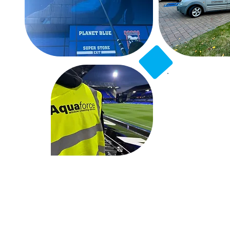
2
Professio
Exp