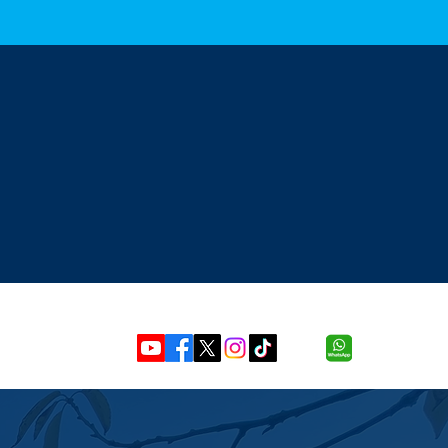
 Mon-sat (8.00am - 6.00PM)
Our Location
Unit 8, 4 Berwick Road,
leaningservices.com
Ipswich, Suffolk, IP3 4RY