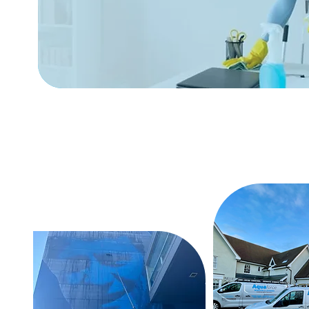
Free Evaluation Of Your
Cleaning Needs