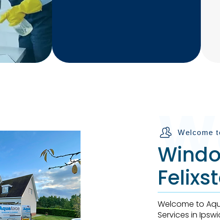
Professional and
Experienced staff ready
to help yoU
W
Welcome t
Windo
Felix
Welcome to Aqua
Services in Ipsw